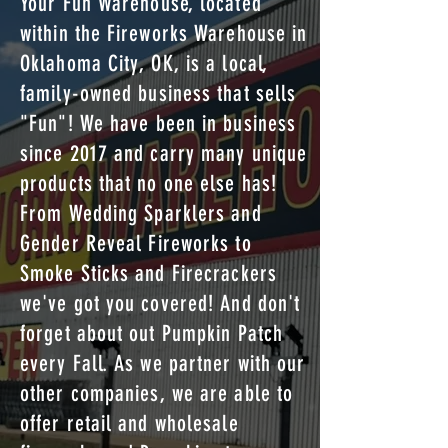
Your Fun Warehouse, located
within the Fireworks Warehouse in
Oklahoma City, OK, is a local,
family-owned business that sells
"Fun"! We have been in business
since 2017 and carry many unique
products that no one else has!
From Wedding Sparklers and
Gender Reveal Fireworks to
Smoke Sticks and Firecrackers
we've got you covered! And don't
forget about out Pumpkin Patch
every Fall. As we partner with our
other companies, we are able to
offer retail and wholesale