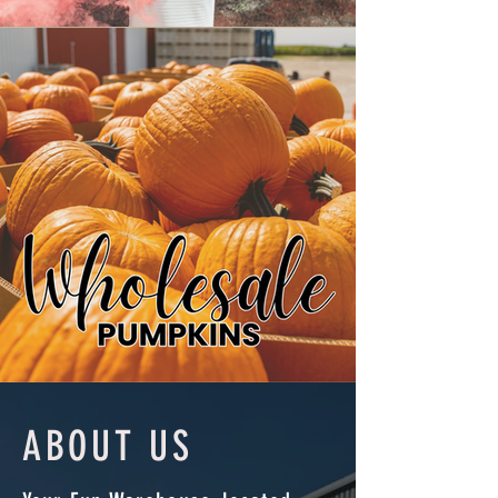
ABOUT US