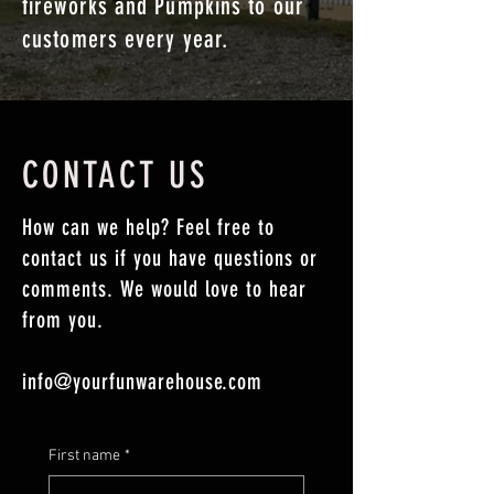
fireworks and Pumpkins to our
customers every year.
CONTACT US
How can we help? Feel free to
contact us if you have questions or
comments. We would love to hear
from you.
info@yourfunwarehouse.com
First name
*