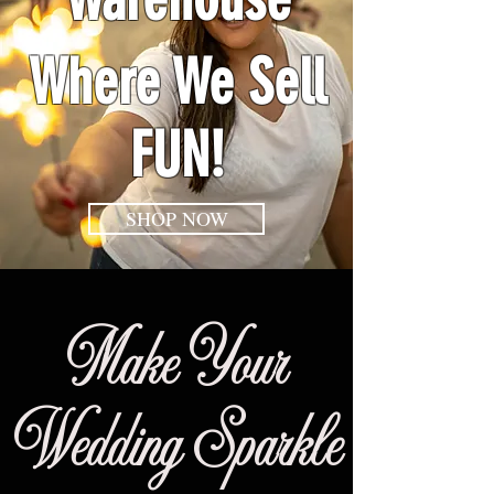
Where We Sell
FUN!
SHOP NOW
Make Your
Wedding Sparkle