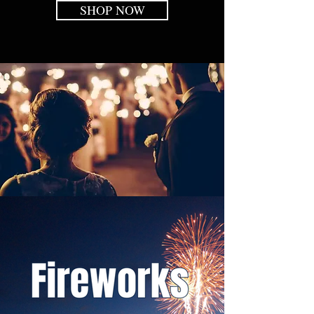
SHOP NOW