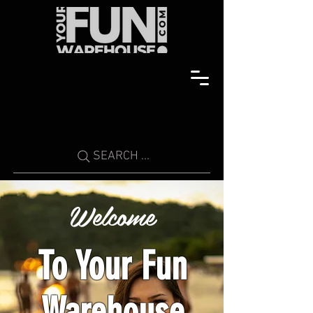
SEARCH ...
Welcome
To Your Fun
Warehouse